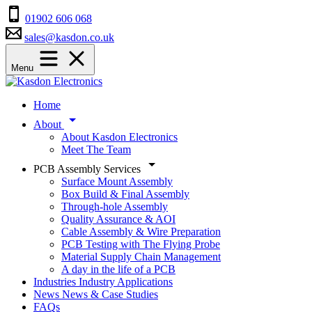
01902 606 068
sales@kasdon.co.uk
Menu
Home
About
About Kasdon Electronics
Meet The Team
PCB Assembly Services
Surface Mount Assembly
Box Build & Final Assembly
Through-hole Assembly
Quality Assurance & AOI
Cable Assembly & Wire Preparation
PCB Testing with The Flying Probe
Material Supply Chain Management
A day in the life of a PCB
Industries
Industry Applications
News
News & Case Studies
FAQs