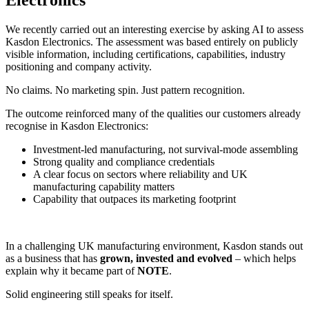
We recently carried out an interesting exercise by asking AI to assess
Kasdon Electronics. The assessment was based entirely on publicly
visible information, including certifications, capabilities, industry
positioning and company activity.
No claims. No marketing spin. Just pattern recognition.
The outcome reinforced many of the qualities our customers already
recognise in Kasdon Electronics:
Investment-led manufacturing, not survival‑mode assembling
Strong quality and compliance credentials
A clear focus on sectors where reliability and UK
manufacturing capability matters
Capability that outpaces its marketing footprint
In a challenging UK manufacturing environment, Kasdon stands out
as a business that has
grown, invested and evolved
– which helps
explain why it became part of
NOTE
.
Solid engineering still speaks for itself.