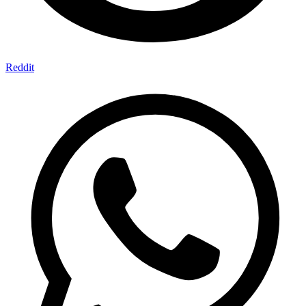
Reddit