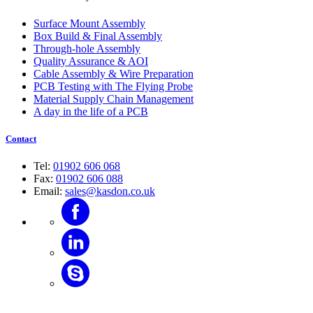
Surface Mount Assembly
Box Build & Final Assembly
Through-hole Assembly
Quality Assurance & AOI
Cable Assembly & Wire Preparation
PCB Testing with The Flying Probe
Material Supply Chain Management
A day in the life of a PCB
Contact
Tel:
01902 606 068
Fax:
01902 606 088
Email:
sales@kasdon.co.uk