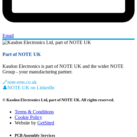
Email
Part of NOTE UK
Kasdon Electronics is part of NOTE UK and the wider NOTE
Group - your manufacturing partner.
🔗
note-ems.co.uk
👤
NOTE UK on LinkedIn
© Kasdon Electronics Ltd, part of NOTE UK. All rights reserved.
Terms & Conditions
Cookie Policy
Website by
GetSited
PCB Assembly Services