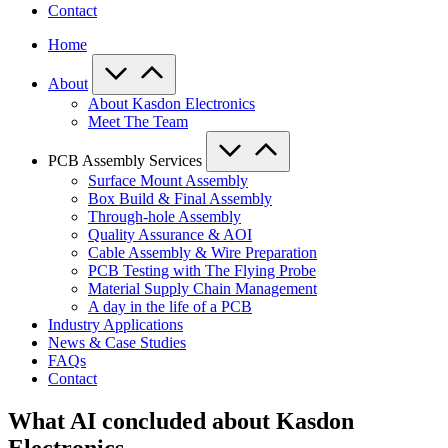
Contact
Home
About
About Kasdon Electronics
Meet The Team
PCB Assembly Services
Surface Mount Assembly
Box Build & Final Assembly
Through-hole Assembly
Quality Assurance & AOI
Cable Assembly & Wire Preparation
PCB Testing with The Flying Probe
Material Supply Chain Management
A day in the life of a PCB
Industry Applications
News & Case Studies
FAQs
Contact
What AI concluded about Kasdon
Electronics