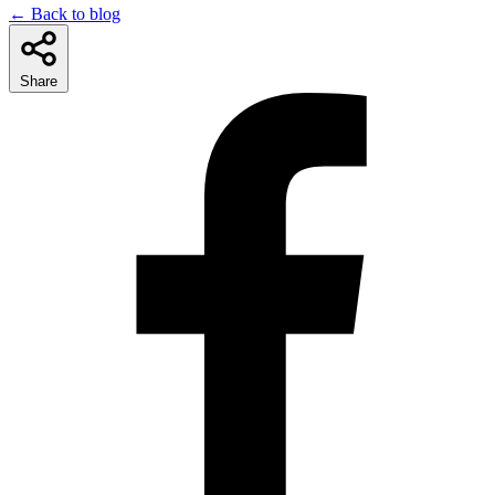
← Back to blog
Share