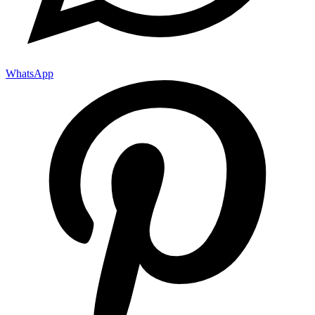
WhatsApp