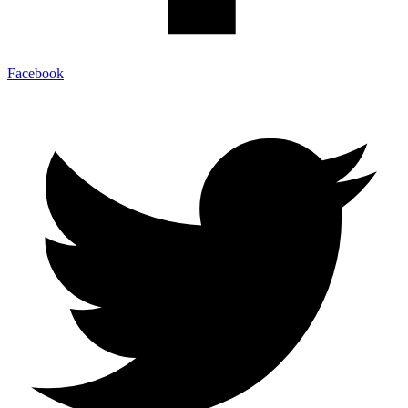
Facebook