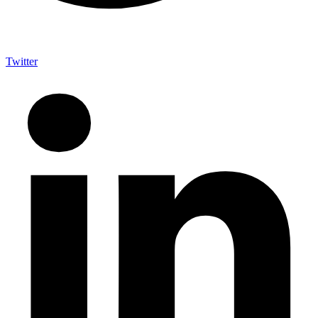
Twitter