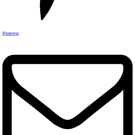
Pinterest