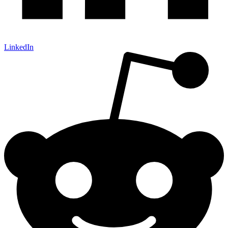
LinkedIn