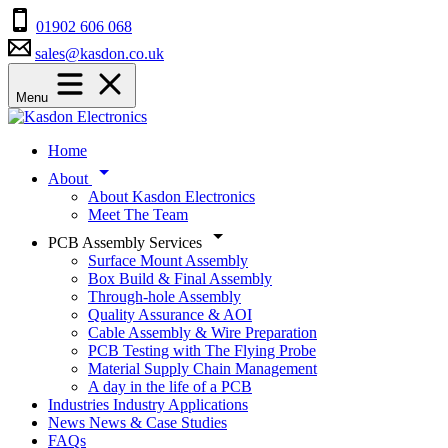
01902 606 068
sales@kasdon.co.uk
Menu
Home
About
About Kasdon Electronics
Meet The Team
PCB Assembly Services
Surface Mount Assembly
Box Build & Final Assembly
Through-hole Assembly
Quality Assurance & AOI
Cable Assembly & Wire Preparation
PCB Testing with The Flying Probe
Material Supply Chain Management
A day in the life of a PCB
Industries
Industry Applications
News
News & Case Studies
FAQs