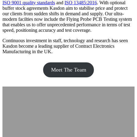
ISO 9001 quality standards
and
ISO 13485:2016
. With optional
buffer stock agreements Kasdon aim to stabilise price and protect
our clients from sudden shifts in demand and supply. Our ultra-
modern facilties now include the Flying Probe PCB Testing system
that enables us to offer unprecedented performance in terms of test
speed, positioning accuracy and test coverage.
Continuous investment in staff, technology and research has seen
Kasdon become a leading supplier of Contract Electronics
Manufacturing in the UK.
Meet The Team