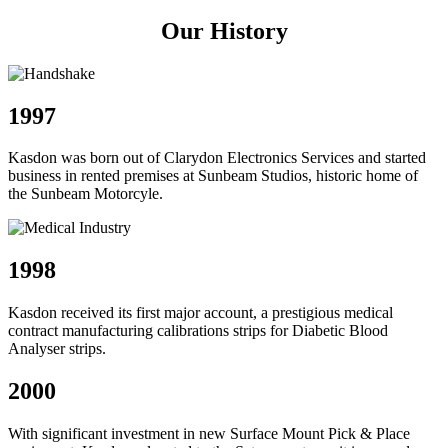
Our History
1997
Kasdon was born out of Clarydon Electronics Services and started
business in rented premises at Sunbeam Studios, historic home of
the Sunbeam Motorcyle.
1998
Kasdon received its first major account, a prestigious medical
contract manufacturing calibrations strips for Diabetic Blood
Analyser strips.
2000
With significant investment in new Surface Mount Pick & Place