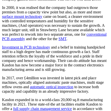
In 2000, it was realised that the company had outgrown those
premises from a capacity view point but also, as more and more
surface mount technology
came on board, a cleaner environment
with controlled temperatures and humidity for the sensitive
machines, (And operators) was necessary to sustain the growth. A
much larger unit, still in Strawberry Lane became available which
was perfect to rework into two separate areas, one for
conventional
PCB assembly
and the other for the
SMT
.
Investment in PCB technology
and a belief in training handpicked
staff to a high degree has made continuous growth a fact. Staff
retention reflects the loyalty of the workforce and a pride in their
company and hence workmanship. Their can-do attitude has meant
Kasdon has now become a major force in the contract electronics
manufacturing arena and is still growing.
In 2017, over £4million was invested in latest pick and place
machines, optically aligned automatic paste machines, multi stage
reflow ovens and
automatic optical inspection
to increase both
capacity and capability in an already impressive factory.
Kasdon expanded in to a world-class 20,000 sq.ft manufacturing
facility in 2021. These state-of-the art facilities enable Kasdon to
offer a
full supply chain management service
in accordance with