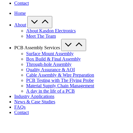
Contact
Home
About
About Kasdon Electronics
Meet The Team
PCB Assembly Services
Surface Mount Assembly
Box Build & Final Assembly
Through-hole Assembly
Quality Assurance & AOI
Cable Assembly & Wire Preparation
PCB Testing with The Flying Probe
Material Supply Chain Management
A day in the life of a PCB
Industry Applications
News & Case Studies
FAQs
Contact