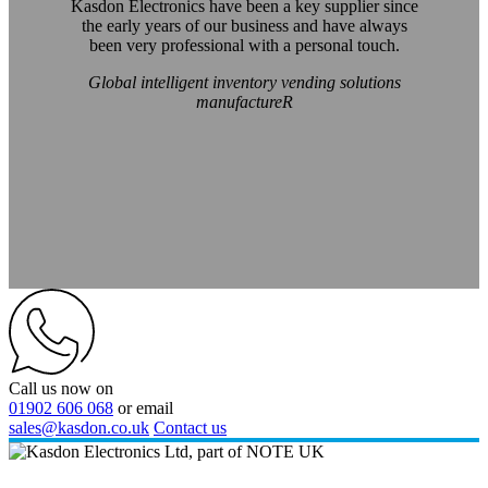
Kasdon Electronics have been a key supplier since
the early years of our business and have always
been very professional with a personal touch.
Global intelligent inventory vending solutions
manufactureR
Call us now on
01902 606 068
or email
sales@kasdon.co.uk
Contact us