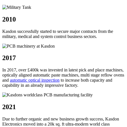
2010
Kasdon successfully started to secure major contracts from the
military, medical and system control business sectors.
2017
In 2017, over £400k was invested in latest pick and place machines,
optically aligned automatic paste machines, multi stage reflow ovens
and
automatic optical inspection
to increase both capacity and
capability in an already impressive factory.
2021
Due to further organic and new business growth success, Kasdon
Electronics moved into a 20k sq. ft ultra-modern world class