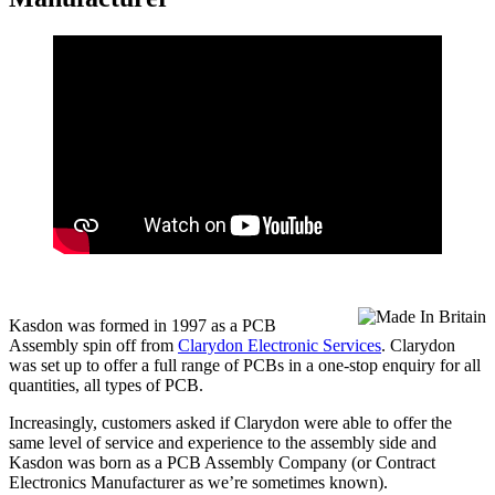
Kasdon was formed in 1997 as a PCB
Assembly spin off from
Clarydon Electronic Services
. Clarydon
was set up to offer a full range of PCBs in a one-stop enquiry for all
quantities, all types of PCB.
Increasingly, customers asked if Clarydon were able to offer the
same level of service and experience to the assembly side and
Kasdon was born as a PCB Assembly Company (or Contract
Electronics Manufacturer as we’re sometimes known).