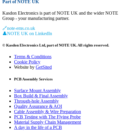
Part of NOTE UK
Kasdon Electronics is part of NOTE UK and the wider NOTE
Group - your manufacturing partner.
🔗
note-ems.co.uk
👤
NOTE UK on LinkedIn
© Kasdon Electronics Ltd, part of NOTE UK. All rights reserved.
Terms & Conditions
Cookie Policy
Website by
GetSited
PCB Assembly Services
Surface Mount Assembly
Box Build & Final Assembly
Through-hole Assembly
Quality Assurance & AOI
Cable Assembly & Wire Preparation
PCB Testing with The Flying Probe
Material Supply Chain Management
A day in the life of a PCB