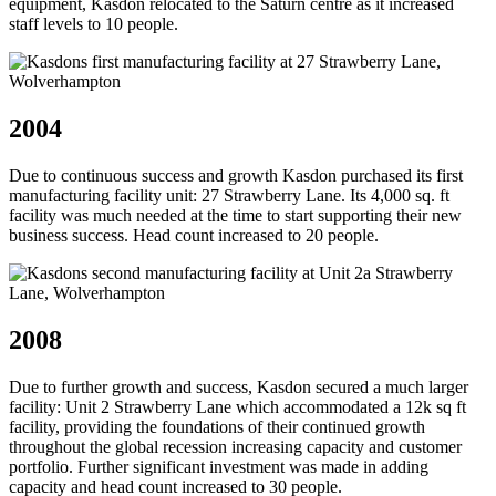
equipment, Kasdon relocated to the Saturn centre as it increased
staff levels to 10 people.
2004
Due to continuous success and growth Kasdon purchased its first
manufacturing facility unit: 27 Strawberry Lane. Its 4,000 sq. ft
facility was much needed at the time to start supporting their new
business success. Head count increased to 20 people.
2008
Due to further growth and success, Kasdon secured a much larger
facility: Unit 2 Strawberry Lane which accommodated a 12k sq ft
facility, providing the foundations of their continued growth
throughout the global recession increasing capacity and customer
portfolio. Further significant investment was made in adding
capacity and head count increased to 30 people.