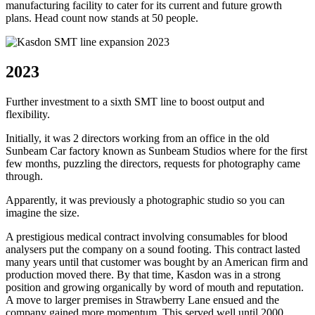
manufacturing facility to cater for its current and future growth
plans. Head count now stands at 50 people.
2023
Further investment to a sixth SMT line to boost output and
flexibility.
Initially, it was 2 directors working from an office in the old
Sunbeam Car factory known as Sunbeam Studios where for the first
few months, puzzling the directors, requests for photography came
through.
Apparently, it was previously a photographic studio so you can
imagine the size.
A prestigious medical contract involving consumables for blood
analysers put the company on a sound footing. This contract lasted
many years until that customer was bought by an American firm and
production moved there. By that time, Kasdon was in a strong
position and growing organically by word of mouth and reputation.
A move to larger premises in Strawberry Lane ensued and the
company gained more momentum. This served well until 2000.