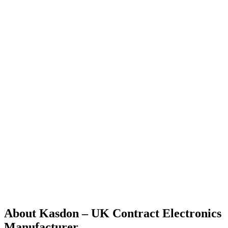
About Kasdon – UK Contract Electronics
Manufacturer