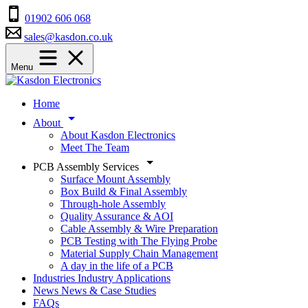
01902 606 068
sales@kasdon.co.uk
Menu
Home
About
About Kasdon Electronics
Meet The Team
PCB Assembly Services
Surface Mount Assembly
Box Build & Final Assembly
Through-hole Assembly
Quality Assurance & AOI
Cable Assembly & Wire Preparation
PCB Testing with The Flying Probe
Material Supply Chain Management
A day in the life of a PCB
Industries
Industry Applications
News
News & Case Studies
FAQs