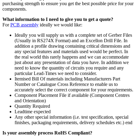
purchasing strength to ensure you get the best possible price for your
components.
What information to I need to give you to get a quote?
For
PCB assembly
ideally we would like:
Ideally you will supply us with a complete set of Gerber Files
(Usually in RS274X Format) and an Excellon Drill File. In
addition a profile drawing containing critical dimensions and
any special features and materials used would be perfect. In
the real world this rarely happens and we can accommodate
just about any presentation of data you have. In addition we
need to know the quantity of circuits you require and any
particular Lead-Times we need to consider.
Itemised Bill Of materials including Manufacturers Part
Number or Catalogue Cross Reference to enable us to
accurately select the correct component for your requirements.
Component Placement File if available (Component Centres
and Orientation)
Quantity Required
Leadtime expected
Any other special information (i.e. test specification, special
finishes, packaging requirements, delivery schedules etc.) end
Is your assembly process RoHS Compliant?