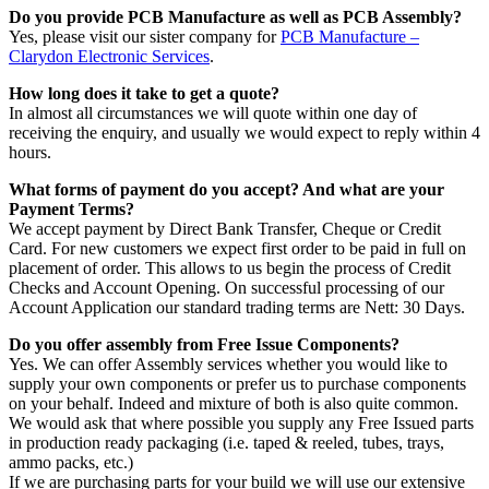
Do you provide PCB Manufacture as well as PCB Assembly?
Yes, please visit our sister company for
PCB Manufacture –
Clarydon Electronic Services
.
How long does it take to get a quote?
In almost all circumstances we will quote within one day of
receiving the enquiry, and usually we would expect to reply within 4
hours.
What forms of payment do you accept? And what are your
Payment Terms?
We accept payment by Direct Bank Transfer, Cheque or Credit
Card. For new customers we expect first order to be paid in full on
placement of order. This allows to us begin the process of Credit
Checks and Account Opening. On successful processing of our
Account Application our standard trading terms are Nett: 30 Days.
Do you offer assembly from Free Issue Components?
Yes. We can offer Assembly services whether you would like to
supply your own components or prefer us to purchase components
on your behalf. Indeed and mixture of both is also quite common.
We would ask that where possible you supply any Free Issued parts
in production ready packaging (i.e. taped & reeled, tubes, trays,
ammo packs, etc.)
If we are purchasing parts for your build we will use our extensive