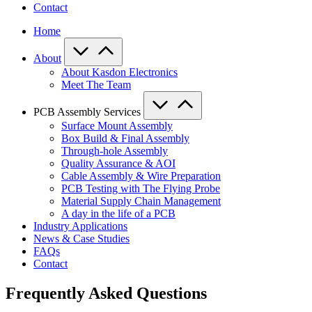
Contact
Home
About
About Kasdon Electronics
Meet The Team
PCB Assembly Services
Surface Mount Assembly
Box Build & Final Assembly
Through-hole Assembly
Quality Assurance & AOI
Cable Assembly & Wire Preparation
PCB Testing with The Flying Probe
Material Supply Chain Management
A day in the life of a PCB
Industry Applications
News & Case Studies
FAQs
Contact
Frequently Asked Questions