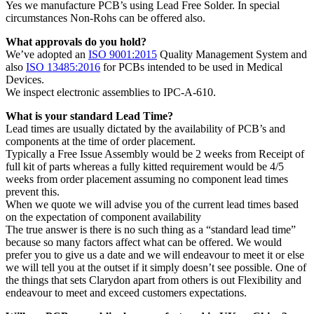
Yes we manufacture PCB’s using Lead Free Solder. In special
circumstances Non-Rohs can be offered also.
What approvals do you hold?
We’ve adopted an
ISO 9001:2015
Quality Management System and
also
ISO 13485:2016
for PCBs intended to be used in Medical
Devices.
We inspect electronic assemblies to IPC-A-610.
What is your standard Lead Time?
Lead times are usually dictated by the availability of PCB’s and
components at the time of order placement.
Typically a Free Issue Assembly would be 2 weeks from Receipt of
full kit of parts whereas a fully kitted requirement would be 4/5
weeks from order placement assuming no component lead times
prevent this.
When we quote we will advise you of the current lead times based
on the expectation of component availability
The true answer is there is no such thing as a “standard lead time”
because so many factors affect what can be offered. We would
prefer you to give us a date and we will endeavour to meet it or else
we will tell you at the outset if it simply doesn’t see possible. One of
the things that sets Clarydon apart from others is out Flexibility and
endeavour to meet and exceed customers expectations.