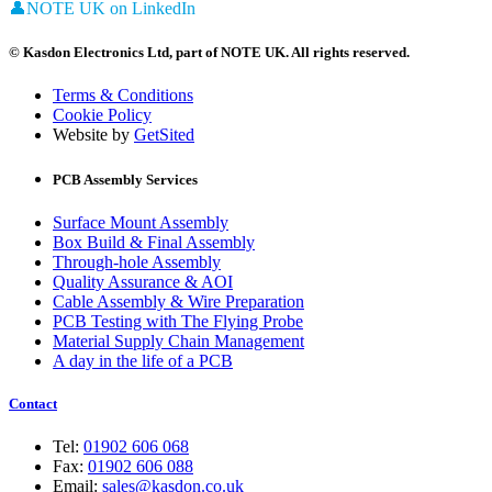
👤
NOTE UK on LinkedIn
© Kasdon Electronics Ltd, part of NOTE UK. All rights reserved.
Terms & Conditions
Cookie Policy
Website by
GetSited
PCB Assembly Services
Surface Mount Assembly
Box Build & Final Assembly
Through-hole Assembly
Quality Assurance & AOI
Cable Assembly & Wire Preparation
PCB Testing with The Flying Probe
Material Supply Chain Management
A day in the life of a PCB
Contact
Tel:
01902 606 068
Fax:
01902 606 088
Email:
sales@kasdon.co.uk