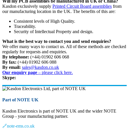
Will my PCB assemblies be manufactured in UK or China?
Kasdon exclusively supply
Printed Circuit Board assemblies
from
our manufacturing location in the UK. The benefits of this are:
Consistent levels of High Quality.
Traceability.
Security of Intellectual Property and design.
What is the best way to contact you and send enquiries?
We offer many ways to contact us. All of these methods are checked
regularly for requests and enquiries.
By telephone:
(+44) 01902 606 068
By fax:
(+44) 01902 606 088
By email:
sales@kasdon.co.uk
Our enquiry page
– please click here.
Skype:
Part of NOTE UK
Kasdon Electronics is part of NOTE UK and the wider NOTE
Group - your manufacturing partner.
🔗
note-ems.co.uk